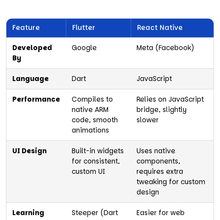
Feature
Flutter
React Native
Developed
Google
Meta (Facebook)
By
Language
Dart
JavaScript
Performance
Compiles to
Relies on JavaScript
native ARM
bridge, slightly
code, smooth
slower
animations
UI Design
Built-in widgets
Uses native
for consistent,
components,
custom UI
requires extra
tweaking for custom
design
Learning
Steeper (Dart
Easier for web