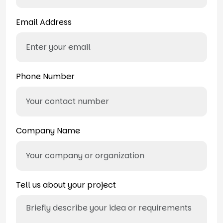
Email Address
Phone Number
Company Name
Tell us about your project