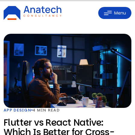
Menu
APP DESIGN
4 MIN READ
Flutter vs React Native:
Which Is Better for Cross-