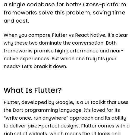
a single codebase for both? Cross-platform
frameworks solve this problem, saving time
and cost.
When you compare Flutter vs React Native, it’s clear
why these two dominate the conversation. Both
frameworks promise high performance and near-
native experiences. But which one truly fits your
needs? Let’s break it down.
What Is Flutter?
Flutter, developed by Google, is a UI toolkit that uses
the Dart programming language. It’s loved for its
“write once, run anywhere” approach and its ability
to deliver pixel-perfect designs. Flutter comes with a
rich set of widgets, which means the UI looks and