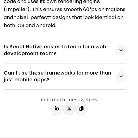
code and uses its own rendering engine
(Impeller). This ensures smooth 60fps animations
and “pixel-perfect” designs that look identical on
both iOS and Android.
Is React Native easier to learn for a web
development team?
Can I use these frameworks for more than
just mobile apps?
PUBLISHED JULY 12, 2025