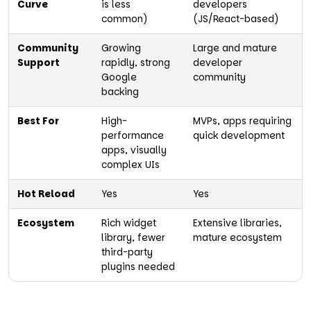
Curve
is less
developers
common)
(JS/React-based)
Community
Growing
Large and mature
Support
rapidly, strong
developer
Google
community
backing
Best For
High-
MVPs, apps requiring
performance
quick development
apps, visually
complex UIs
Hot Reload
Yes
Yes
Ecosystem
Rich widget
Extensive libraries,
library, fewer
mature ecosystem
third-party
plugins needed