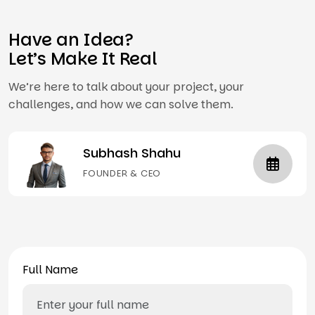
Have an Idea?
Let’s Make It Real
We’re here to talk about your project, your
challenges, and how we can solve them.
Subhash Shahu
FOUNDER & CEO
Full Name