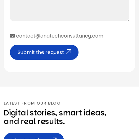
contact@anatechconsultancy.com
Submit the request
LATEST FROM OUR BLOG
Digital stories, smart ideas,
and real results.