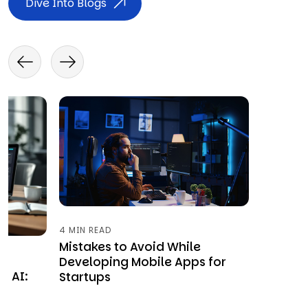
Dive Into Blogs
4 MIN READ
Mistakes to Avoid While
Developing Mobile Apps for
y AI:
Startups
&