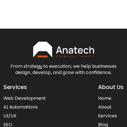
From strategy to execution, we help businesses
design, develop, and grow with confidence.
Services
About Us
Web Development
Home
AI Automations
About
UI/UX
Services
SEO
Blog