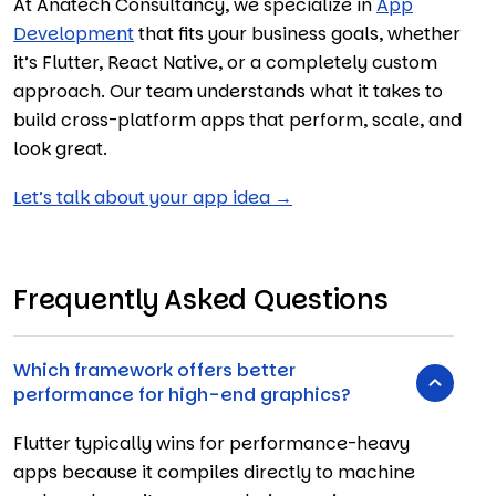
At Anatech Consultancy, we specialize in
App
Development
that fits your business goals, whether
it’s Flutter, React Native, or a completely custom
approach. Our team understands what it takes to
build cross-platform apps that perform, scale, and
look great.
Let’s talk about your app idea →
Frequently Asked Questions
Which framework offers better
performance for high-end graphics?
Flutter typically wins for performance-heavy
apps because it compiles directly to machine