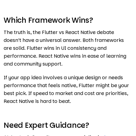
Which Framework Wins?
The truth is, the Flutter vs React Native debate
doesn’t have a universal answer. Both frameworks
are solid. Flutter wins in UI consistency and
performance. React Native wins in ease of learning
and community support.
If your app idea involves a unique design or needs
performance that feels native, Flutter might be your
best pick. If speed to market and cost are priorities,
React Native is hard to beat.
Need Expert Guidance?