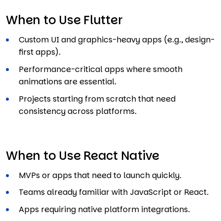
When to Use Flutter
Custom UI and graphics-heavy apps (e.g., design-
first apps).
Performance-critical apps where smooth
animations are essential.
Projects starting from scratch that need
consistency across platforms.
When to Use React Native
MVPs or apps that need to launch quickly.
Teams already familiar with JavaScript or React.
Apps requiring native platform integrations.