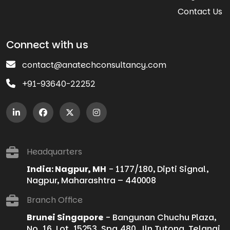
Contact Us
Connect with us
contact@anatechconsultancy.com
+91-93640-22252
Headquarters
India: Nagpur, MH
- 1177/180, Dipti Signal,
Nagpur, Maharashtra – 440008
Branch Office
Brunei Singapore
- Bangunan Chuchu Plaza,
No. 16, Lot. 15253, Spg.480, Jln Tutong, Telanai