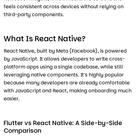
feels consistent across devices without relying on
third-party components.
What Is React Native?
React Native, built by Meta (Facebook), is powered
by JavaScript. It allows developers to write cross-
platform apps using a single codebase, while still
leveraging native components. It’s highly popular
because many developers are already comfortable
with JavaScript and React, making onboarding much
easier.
Flutter vs React Native: A Side-by-Side
Comparison