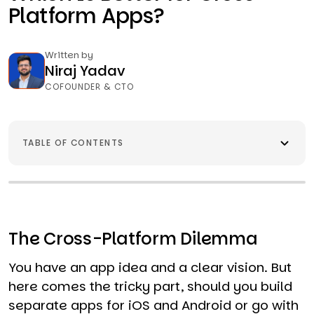
Platform Apps?
Written by
Niraj Yadav
COFOUNDER & CTO
TABLE OF CONTENTS
The Cross-Platform Dilemma
You have an app idea and a clear vision. But
here comes the tricky part, should you build
separate apps for iOS and Android or go with