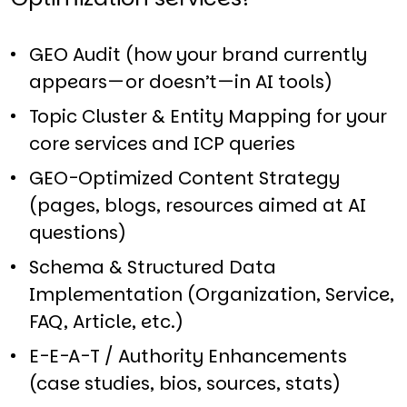
GEO Audit (how your brand currently
appears—or doesn’t—in AI tools)​
Topic Cluster & Entity Mapping for your
core services and ICP queries​
GEO-Optimized Content Strategy
(pages, blogs, resources aimed at AI
questions)​
Schema & Structured Data
Implementation (Organization, Service,
FAQ, Article, etc.)​
E-E-A-T / Authority Enhancements
(case studies, bios, sources, stats)​