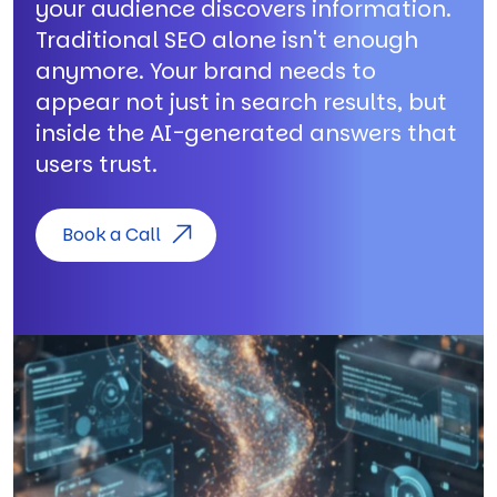
your audience discovers information.
Traditional SEO alone isn't enough
anymore. Your brand needs to
appear not just in search results, but
inside the AI-generated answers that
users trust.
Book a Call