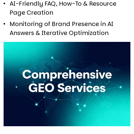
AI-Friendly FAQ, How-To & Resource
Page Creation​
Monitoring of Brand Presence in AI
Answers & Iterative Optimization