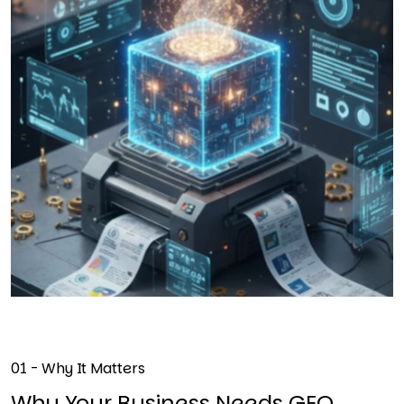
01 - Why It Matters
Why Your Business Needs GEO