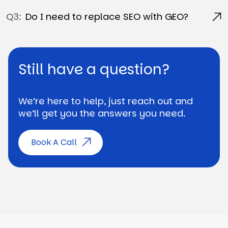
Q3:
Do I need to replace SEO with GEO?
Still have a question?
We’re here to help, just reach out and
we’ll get you the answers you need.
Book A Call