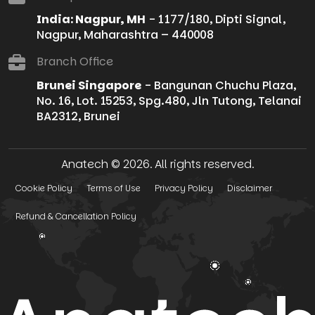
India: Nagpur, MH
- 1177/180, Dipti Signal,
Nagpur, Maharashtra – 440008
Branch Office
Brunei Singapore
- Bangunan Chuchu Plaza,
No. 16, Lot. 15253, Spg.480, Jln Tutong, Telanai
BA2312, Brunei
Anatech © 2026. All rights reserved.
Cookie Policy
Terms of Use
Privacy Policy
Disclaimer
Refund & Cancellation Policy