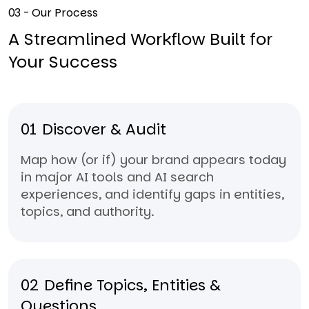
03 - Our Process
A Streamlined Workflow Built for
Your Success
01
Discover & Audit
Map how (or if) your brand appears today
in major AI tools and AI search
experiences, and identify gaps in entities,
topics, and authority.
02
Define Topics, Entities &
Questions