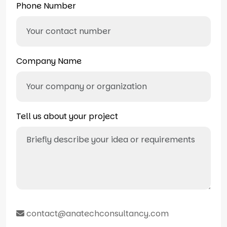
Phone Number
Company Name
Tell us about your project
contact@anatechconsultancy.com