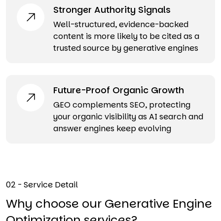
Stronger Authority Signals
Well-structured, evidence-backed
content is more likely to be cited as a
trusted source by generative engines
Future-Proof Organic Growth
GEO complements SEO, protecting
your organic visibility as AI search and
answer engines keep evolving
02 - Service Detail
Why choose our Generative Engine
Optimization services?