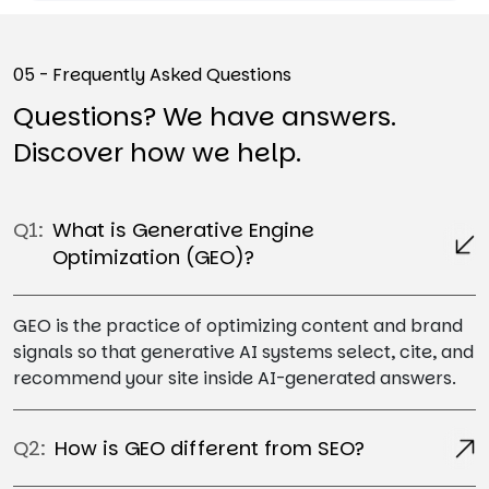
05 - Frequently Asked Questions
Questions? We have answers.
Discover how we help.
Q1:
What is Generative Engine
Optimization (GEO)?
GEO is the practice of optimizing content and brand
signals so that generative AI systems select, cite, and
recommend your site inside AI-generated answers.
Q2:
How is GEO different from SEO?