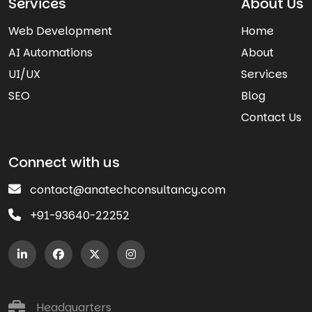
Services
About Us
Web Development
Home
AI Automations
About
UI/UX
Services
SEO
Blog
Contact Us
Connect with us
contact@anatechconsultancy.com
+91-93640-22252
Headquarters