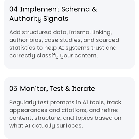
04
Implement Schema &
Authority Signals
Add structured data, internal linking,
author bios, case studies, and sourced
statistics to help AI systems trust and
correctly classify your content.
05
Monitor, Test & Iterate
Regularly test prompts in AI tools, track
appearances and citations, and refine
content, structure, and topics based on
what AI actually surfaces.