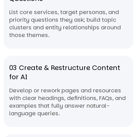
List core services, target personas, and
priority questions they ask; build topic
clusters and entity relationships around
those themes.
03
Create & Restructure Content
for AI
Develop or rework pages and resources
with clear headings, definitions, FAQs, and
examples that fully answer natural-
language queries.