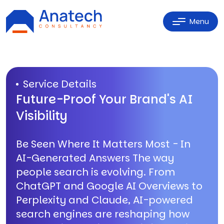
Menu
Service Details
Future-Proof Your Brand's AI
Visibility
Be Seen Where It Matters Most - In
AI-Generated Answers The way
people search is evolving. From
ChatGPT and Google AI Overviews to
Perplexity and Claude, AI-powered
search engines are reshaping how