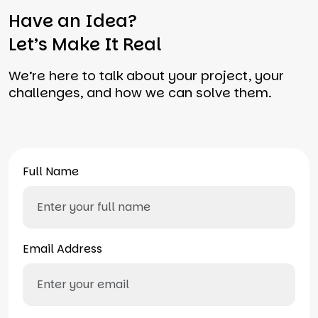
Have an Idea?
Let’s Make It Real
We’re here to talk about your project, your
challenges, and how we can solve them.
Full Name
Email Address