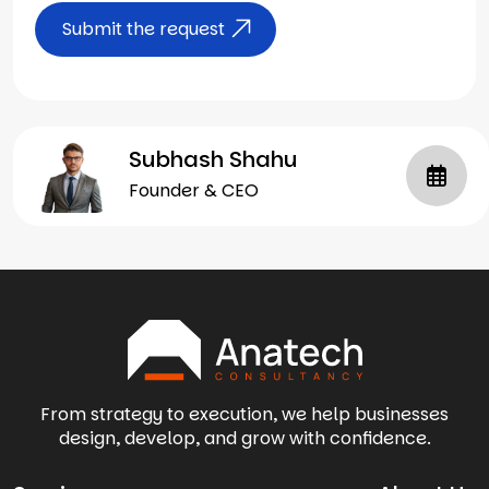
Submit the request
Subhash Shahu
Founder & CEO
From strategy to execution, we help businesses
design, develop, and grow with confidence.