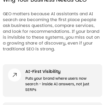
GEO matters because AI assistants and AI
search are becoming the first place people
ask business questions, compare services,
and look for recommendations. If your brand
is invisible to these systems, you miss out on
a growing share of discovery, even if your
traditional SEO is strong.
AI-First Visibility
Puts your brand where users now
search - inside AI answers, not just
SERPs