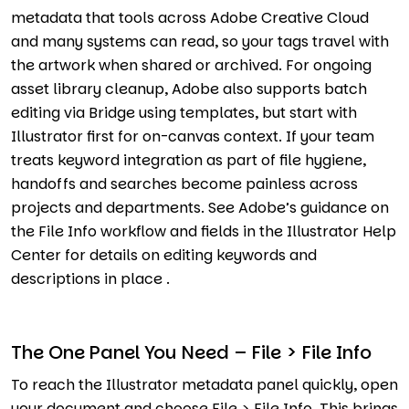
metadata that tools across Adobe Creative Cloud
and many systems can read, so your tags travel with
the artwork when shared or archived. For ongoing
asset library cleanup, Adobe also supports batch
editing via Bridge using templates, but start with
Illustrator first for on-canvas context. If your team
treats keyword integration as part of file hygiene,
handoffs and searches become painless across
projects and departments. See Adobe’s guidance on
the File Info workflow and fields in the Illustrator Help
Center for details on editing keywords and
descriptions in place .
The One Panel You Need – File > File Info
To reach the Illustrator metadata panel quickly, open
your document and choose File > File Info. This brings