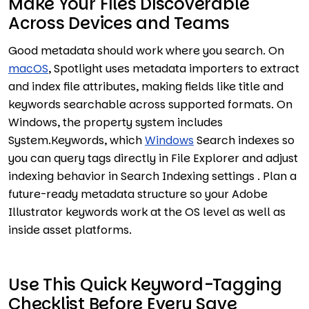
Make Your Files Discoverable
Across Devices and Teams
Good metadata should work where you search. On
macOS
, Spotlight uses metadata importers to extract
and index file attributes, making fields like title and
keywords searchable across supported formats. On
Windows, the property system includes
System.Keywords, which
Windows
Search indexes so
you can query tags directly in File Explorer and adjust
indexing behavior in Search Indexing settings . Plan a
future-ready metadata structure so your Adobe
Illustrator keywords work at the OS level as well as
inside asset platforms.
Use This Quick Keyword-Tagging
Checklist Before Every Save