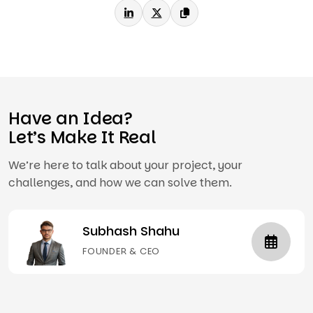
Have an Idea?
Let’s Make It Real
We’re here to talk about your project, your
challenges, and how we can solve them.
Subhash Shahu
FOUNDER & CEO