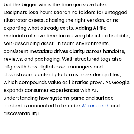
but the bigger win is the time you save later.
Designers lose hours searching folders for untagged
Illustrator assets, chasing the right version, or re-
exporting what already exists. Adding AI file
metadata at save time turns every file into a findable,
self-describing asset. In team environments,
consistent metadata drives clarity across handoffs,
reviews, and packaging. Well-structured tags also
align with how digital asset managers and
downstream content platforms index design files,
which compounds value as libraries grow . As Google
expands consumer experiences with AI,
understanding how systems parse and surface
content is connected to broader
AI research
and
discoverability.