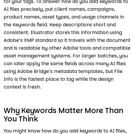
for your tags. To answer how do you add keywords to
AI files precisely, put client names, campaigns,
product names, asset types, and usage channels in
the Keywords field. Keep descriptions short and
consistent. Illustrator stores this information using
Adobe’s XMP standard so it travels with the document
and is readable by other Adobe tools and compatible
asset management systems. For larger batches, you
can later apply the same fields across many AI files
using Adobe Bridge’s metadata templates, but File
Info is the fastest place to tag while the design
context is fresh.
Why Keywords Matter More Than
You Think
You might know how do you add keywords to AI files,