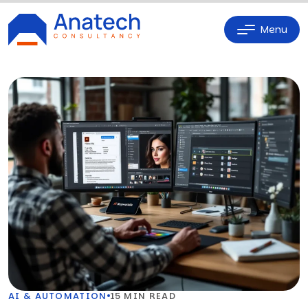
Menu
AI & AUTOMATION
15 MIN READ