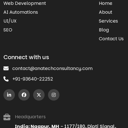
Web Development
Home
AI Automations
About
UI/UX
Services
SEO
Blog
Contact Us
Connect with us
contact@anatechconsultancy.com
+91-93640-22252
Headquarters
India: Nagpur, MH
- 1177/180, Dipti Signal,