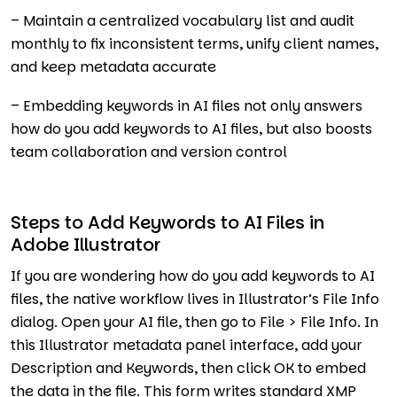
– Maintain a centralized vocabulary list and audit
monthly to fix inconsistent terms, unify client names,
and keep metadata accurate
– Embedding keywords in AI files not only answers
how do you add keywords to AI files, but also boosts
team collaboration and version control
Steps to Add Keywords to AI Files in
Adobe Illustrator
If you are wondering how do you add keywords to AI
files, the native workflow lives in Illustrator’s File Info
dialog. Open your AI file, then go to File > File Info. In
this Illustrator metadata panel interface, add your
Description and Keywords, then click OK to embed
the data in the file. This form writes standard XMP