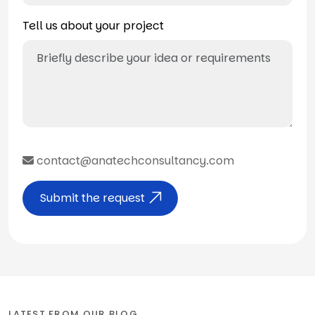
Tell us about your project
contact@anatechconsultancy.com
Submit the request
LATEST FROM OUR BLOG