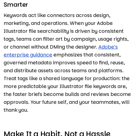
Smarter
Keywords act like connectors across design,
marketing, and operations. When your Adobe
Illustrator file searchability is driven by consistent
tags, teams can filter art by campaign, usage rights,
or channel without DMing the designer.
Adobe’s
enterprise guidance
emphasizes that consistent,
governed metadata improves speed to find, reuse,
and distribute assets across teams and platforms.
Treat tags like a shared language for production: the
more predictable your Illustrator file keywords are,
the faster briefs become builds and reviews become
approvals. Your future self, and your teammates, will
thank you.
Make It a Habit, Not a Hassle