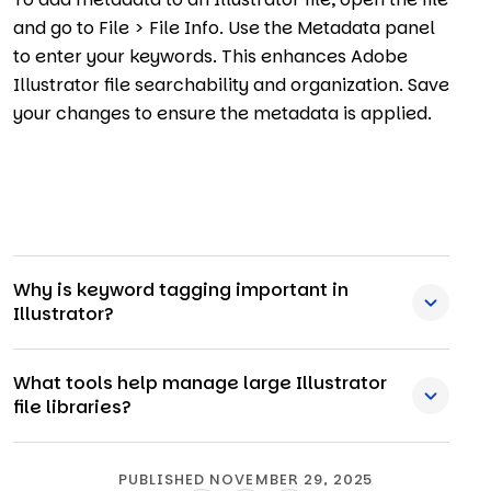
and go to File > File Info. Use the Metadata panel
to enter your keywords. This enhances Adobe
Illustrator file searchability and organization. Save
your changes to ensure the metadata is applied.
Why is keyword tagging important in
Illustrator?
What tools help manage large Illustrator
file libraries?
PUBLISHED NOVEMBER 29, 2025