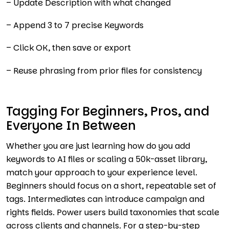
– Update Description with what changed
– Append 3 to 7 precise Keywords
– Click OK, then save or export
– Reuse phrasing from prior files for consistency
Tagging For Beginners, Pros, and
Everyone In Between
Whether you are just learning how do you add
keywords to AI files or scaling a 50k-asset library,
match your approach to your experience level.
Beginners should focus on a short, repeatable set of
tags. Intermediates can introduce campaign and
rights fields. Power users build taxonomies that scale
across clients and channels. For a step-by-step