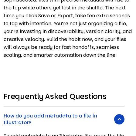
the top while others get lost in the shuffle. The next
time you click Save or Export, take ten extra seconds
to tag with intention. You’re not just organizing a file,
you’re investing in discoverability, version clarity, and
creative velocity. Build the habit now, and your files
will always be ready for fast handoffs, seamless
scaling, and smarter automation down the line.
Frequently Asked Questions
How do you add metadata to a file in
Illustrator?
To add metadata to an Illustrator file, open the file