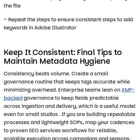
the file
– Repeat the steps to ensure consistent steps to add
keywords in Adobe Illustrator
Keep It Consistent: Final Tips to
Maintain Metadata Hygiene
Consistency beats volume. Create a small
governance routine that keeps tags accurate while
minimizing overhead. Enterprise teams lean on
XMP-
backed
governance to keep fields predictable
across ingestion and delivery, which is a useful model
even for small studios . If you are building repeatable
processes and lightweight SOPs, map your cadences
to proven SEO services workflows for reliable,
scalable execution across campaigns and seasons.