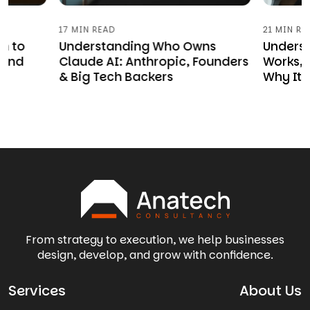
17 MIN READ
21 MIN RE
n to
Understanding Who Owns
Underst
 and
Claude AI: Anthropic, Founders
Works, 
& Big Tech Backers
Why It 
From strategy to execution, we help businesses
design, develop, and grow with confidence.
Services
About Us