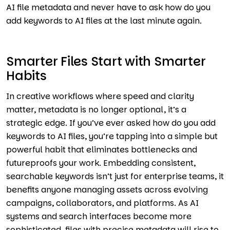
AI file metadata and never have to ask how do you
add keywords to AI files at the last minute again.
Smarter Files Start with Smarter
Habits
In creative workflows where speed and clarity
matter, metadata is no longer optional, it’s a
strategic edge. If you’ve ever asked how do you add
keywords to AI files, you’re tapping into a simple but
powerful habit that eliminates bottlenecks and
futureproofs your work. Embedding consistent,
searchable keywords isn’t just for enterprise teams, it
benefits anyone managing assets across evolving
campaigns, collaborators, and platforms. As AI
systems and search interfaces become more
sophisticated, files with precise metadata will rise to