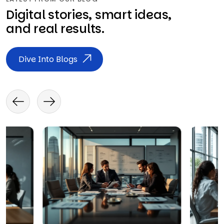
Digital stories, smart ideas,
and real results.
Dive Into Blogs