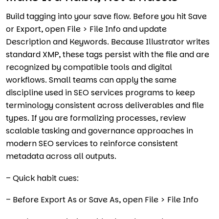
Build tagging into your save flow. Before you hit Save
or Export, open File > File Info and update
Description and Keywords. Because Illustrator writes
standard XMP, these tags persist with the file and are
recognized by compatible tools and digital
workflows. Small teams can apply the same
discipline used in SEO services programs to keep
terminology consistent across deliverables and file
types. If you are formalizing processes, review
scalable tasking and governance approaches in
modern SEO services to reinforce consistent
metadata across all outputs.
– Quick habit cues:
– Before Export As or Save As, open File > File Info