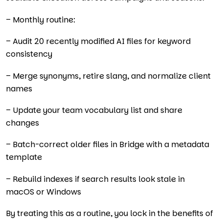
– Monthly routine:
– Audit 20 recently modified AI files for keyword
consistency
– Merge synonyms, retire slang, and normalize client
names
– Update your team vocabulary list and share
changes
– Batch-correct older files in Bridge with a metadata
template
– Rebuild indexes if search results look stale in
macOS or Windows
By treating this as a routine, you lock in the benefits of