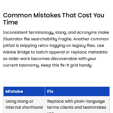
Common Mistakes That Cost You
Time
Inconsistent terminology, slang, and acronyms make
Illustrator file searchability fragile. Another common
pitfall is skipping retro-tagging on legacy files. Use
Adobe Bridge to batch append or replace metadata
so older work becomes discoverable with your
current taxonomy. Keep this fix-it grid handy.
Mistake
Fix
Using slang or
Replace with plain-language
internal shorthand
terms clients and teammates