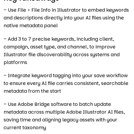
– Use File > File Info in Illustrator to embed keywords
and descriptions directly into your AI files using the
native metadata panel
– Add 3 to 7 precise keywords, including client,
campaign, asset type, and channel, to improve
Illustrator file discoverability across systems and
platforms
– Integrate keyword tagging into your save workflow
to ensure every AI file carries consistent, searchable
metadata from the start
– Use Adobe Bridge software to batch update
metadata across multiple Adobe Illustrator AI files,
saving time and aligning legacy assets with your
current taxonomy