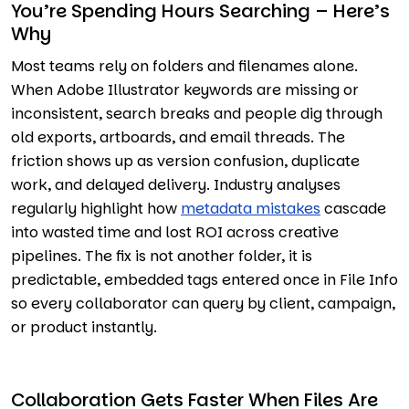
You’re Spending Hours Searching – Here’s
Why
Most teams rely on folders and filenames alone.
When Adobe Illustrator keywords are missing or
inconsistent, search breaks and people dig through
old exports, artboards, and email threads. The
friction shows up as version confusion, duplicate
work, and delayed delivery. Industry analyses
regularly highlight how
metadata mistakes
cascade
into wasted time and lost ROI across creative
pipelines. The fix is not another folder, it is
predictable, embedded tags entered once in File Info
so every collaborator can query by client, campaign,
or product instantly.
Collaboration Gets Faster When Files Are