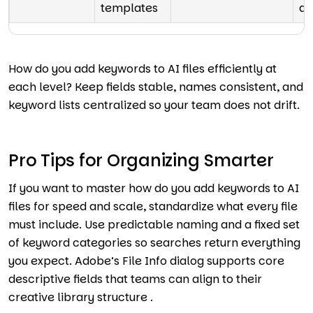
templates
au
How do you add keywords to AI files efficiently at
each level? Keep fields stable, names consistent, and
keyword lists centralized so your team does not drift.
Pro Tips for Organizing Smarter
If you want to master how do you add keywords to AI
files for speed and scale, standardize what every file
must include. Use predictable naming and a fixed set
of keyword categories so searches return everything
you expect. Adobe’s File Info dialog supports core
descriptive fields that teams can align to their
creative library structure .