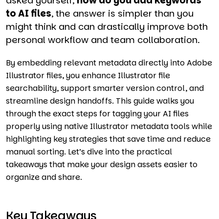
asked yourself,
how do you add keywords
to AI files
, the answer is simpler than you
might think and can drastically improve both
personal workflow and team collaboration.
By embedding relevant metadata directly into Adobe
Illustrator files, you enhance Illustrator file
searchability, support smarter version control, and
streamline design handoffs. This guide walks you
through the exact steps for tagging your AI files
properly using native Illustrator metadata tools while
highlighting key strategies that save time and reduce
manual sorting. Let’s dive into the practical
takeaways that make your design assets easier to
organize and share.
Key Takeaways