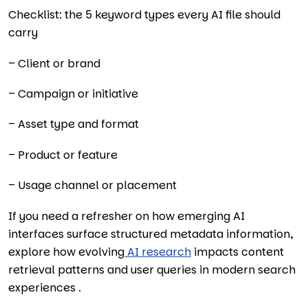
Checklist: the 5 keyword types every AI file should
carry
– Client or brand
– Campaign or initiative
– Asset type and format
– Product or feature
– Usage channel or placement
If you need a refresher on how emerging AI
interfaces surface structured metadata information,
explore how evolving
AI research
impacts content
retrieval patterns and user queries in modern search
experiences .