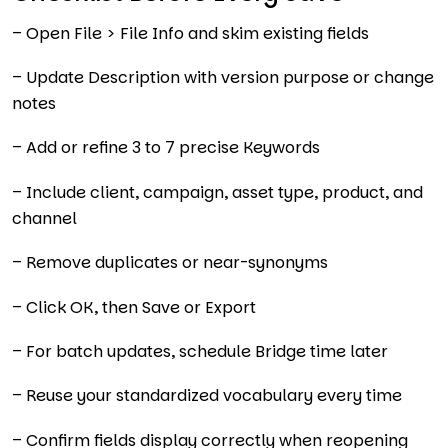
– Open File > File Info and skim existing fields
– Update Description with version purpose or change
notes
– Add or refine 3 to 7 precise Keywords
– Include client, campaign, asset type, product, and
channel
– Remove duplicates or near-synonyms
– Click OK, then Save or Export
– For batch updates, schedule Bridge time later
– Reuse your standardized vocabulary every time
– Confirm fields display correctly when reopening