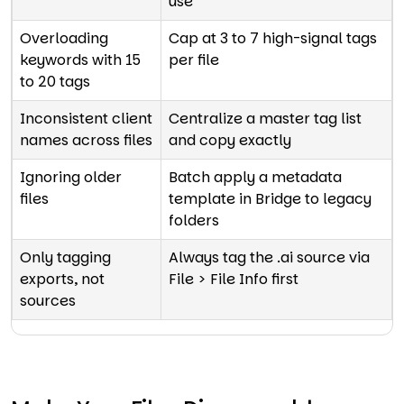
use
Overloading
Cap at 3 to 7 high-signal tags
keywords with 15
per file
to 20 tags
Inconsistent client
Centralize a master tag list
names across files
and copy exactly
Ignoring older
Batch apply a metadata
files
template in Bridge to legacy
folders
Only tagging
Always tag the .ai source via
exports, not
File > File Info first
sources