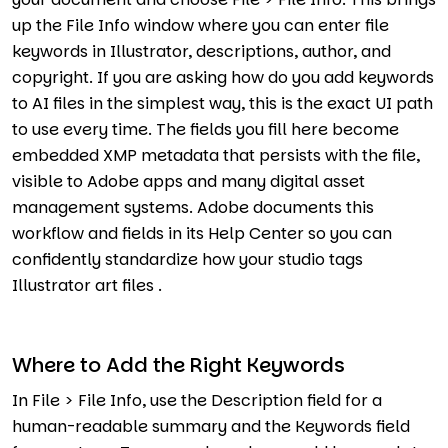
up the File Info window where you can enter file
keywords in Illustrator, descriptions, author, and
copyright. If you are asking how do you add keywords
to AI files in the simplest way, this is the exact UI path
to use every time. The fields you fill here become
embedded XMP metadata that persists with the file,
visible to Adobe apps and many digital asset
management systems. Adobe documents this
workflow and fields in its Help Center so you can
confidently standardize how your studio tags
Illustrator art files .
Where to Add the Right Keywords
In File > File Info, use the Description field for a
human-readable summary and the Keywords field