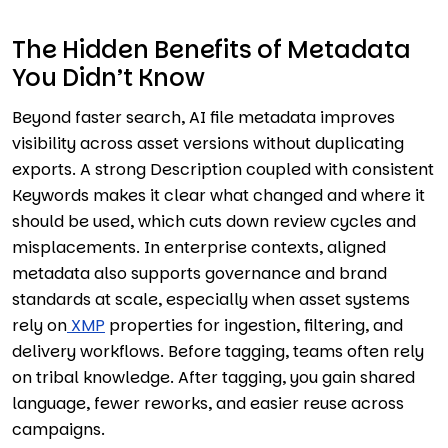
The Hidden Benefits of Metadata
You Didn’t Know
Beyond faster search, AI file metadata improves
visibility across asset versions without duplicating
exports. A strong Description coupled with consistent
Keywords makes it clear what changed and where it
should be used, which cuts down review cycles and
misplacements. In enterprise contexts, aligned
metadata also supports governance and brand
standards at scale, especially when asset systems
rely on
XMP
properties for ingestion, filtering, and
delivery workflows. Before tagging, teams often rely
on tribal knowledge. After tagging, you gain shared
language, fewer reworks, and easier reuse across
campaigns.