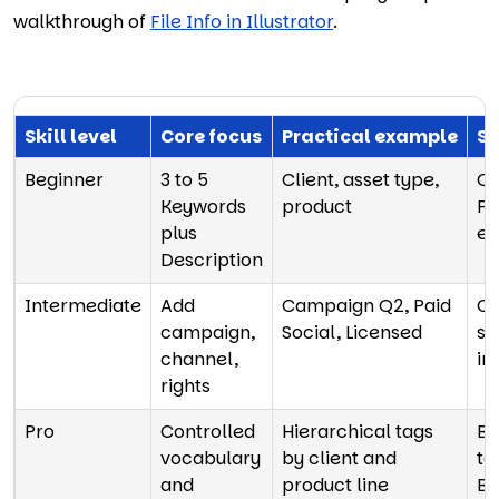
walkthrough of
File Info in Illustrator
.
Skill level
Core focus
Practical example
Sc
Beginner
3 to 5
Client, asset type,
Co
Keywords
product
Fi
plus
ea
Description
Intermediate
Add
Campaign Q2, Paid
Cr
campaign,
Social, Licensed
st
channel,
in
rights
Pro
Controlled
Hierarchical tags
Ba
vocabulary
by client and
te
and
product line
Br