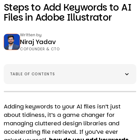
Steps to Add Keywords to AI
Files in Adobe Illustrator
Written by
Niraj Yadav
COFOUNDER & CTO
TABLE OF CONTENTS
Adding keywords to your AI files isn’t just
about tidiness, it’s a game changer for
managing cluttered design libraries and
accelerating file retrieval. If you’ve ever