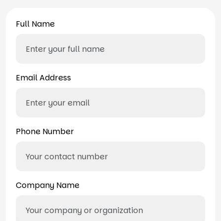
Full Name
Email Address
Phone Number
Company Name