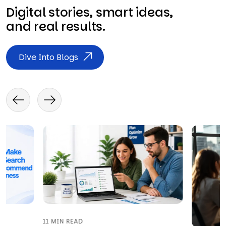
Digital stories, smart ideas,
and real results.
Dive Into Blogs
11 MIN READ