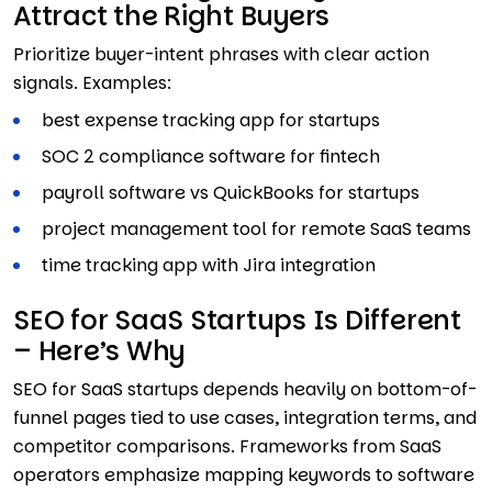
Attract the Right Buyers
Prioritize buyer-intent phrases with clear action
signals. Examples:
best expense tracking app for startups
SOC 2 compliance software for fintech
payroll software vs QuickBooks for startups
project management tool for remote SaaS teams
time tracking app with Jira integration
SEO for SaaS Startups Is Different
– Here’s Why
SEO for SaaS startups depends heavily on bottom-of-
funnel pages tied to use cases, integration terms, and
competitor comparisons. Frameworks from SaaS
operators emphasize mapping keywords to software