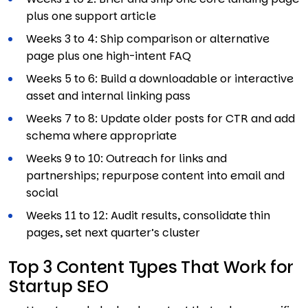
plus one support article
Weeks 3 to 4: Ship comparison or alternative
page plus one high-intent FAQ
Weeks 5 to 6: Build a downloadable or interactive
asset and internal linking pass
Weeks 7 to 8: Update older posts for CTR and add
schema where appropriate
Weeks 9 to 10: Outreach for links and
partnerships; repurpose content into email and
social
Weeks 11 to 12: Audit results, consolidate thin
pages, set next quarter’s cluster
Top 3 Content Types That Work for
Startup SEO