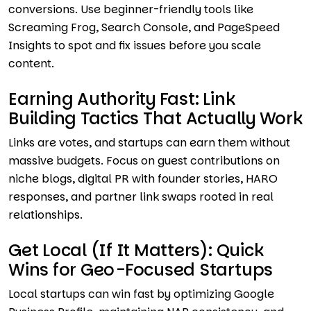
conversions. Use beginner-friendly tools like
Screaming Frog, Search Console, and PageSpeed
Insights to spot and fix issues before you scale
content.
Earning Authority Fast: Link
Building Tactics That Actually Work
Links are votes, and startups can earn them without
massive budgets. Focus on guest contributions on
niche blogs, digital PR with founder stories, HARO
responses, and partner link swaps rooted in real
relationships.
Get Local (If It Matters): Quick
Wins for Geo-Focused Startups
Local startups can win fast by optimizing Google