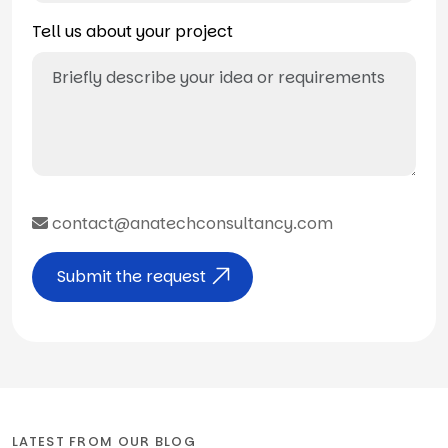
Tell us about your project
contact@anatechconsultancy.com
Submit the request
LATEST FROM OUR BLOG