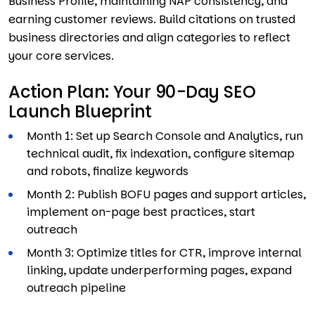
Business Profile, maintaining NAP consistency, and
earning customer reviews. Build citations on trusted
business directories and align categories to reflect
your core services.
Action Plan: Your 90-Day SEO
Launch Blueprint
Month 1: Set up Search Console and Analytics, run
technical audit, fix indexation, configure sitemap
and robots, finalize keywords
Month 2: Publish BOFU pages and support articles,
implement on-page best practices, start
outreach
Month 3: Optimize titles for CTR, improve internal
linking, update underperforming pages, expand
outreach pipeline