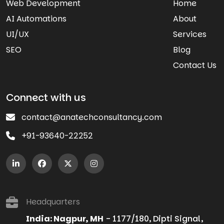
Web Development
Home
AI Automations
About
UI/UX
Services
SEO
Blog
Contact Us
Connect with us
contact@anatechconsultancy.com
+91-93640-22252
Headquarters
India: Nagpur, MH
- 1177/180, Dipti Signal,