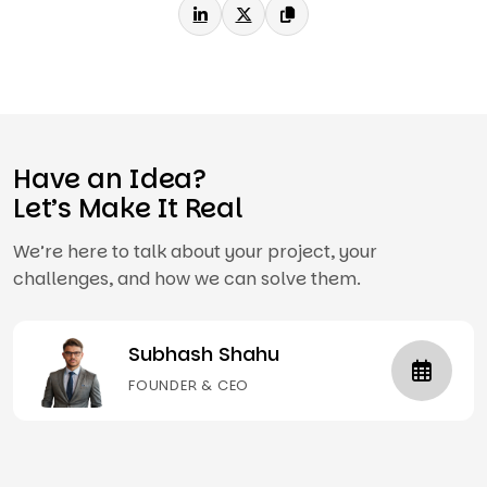
Have an Idea?
Let’s Make It Real
We’re here to talk about your project, your
challenges, and how we can solve them.
Subhash Shahu
FOUNDER & CEO