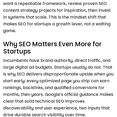
want a repeatable framework, review proven SEO
content strategy projects for inspiration, then invest
in systems that scale. This is the mindset shift that
makes SEO for startups a growth lever, not a waiting
game.
Why SEO Matters Even More for
Startups
Incumbents have brand authority, direct traffic, and
large digital ad budgets. Startups usually do not. That
is why SEO delivers disproportionate upside when you
start early: every optimized page you ship can earn
rankings, backlinks, and qualified conversions for
months, then years. Google’s official guidance makes
clear that solid technical SEO improves
discoverability and user experience, two inputs that
drive durable search visibility over time.