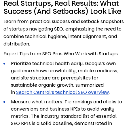
Real Startups, Real Results: What
Success (And Setbacks) Look Like
Learn from practical success and setback snapshots
of startups navigating SEO, emphasizing the need to
combine technical hygiene, intent alignment, and
distribution.
Expert Tips from SEO Pros Who Work with Startups
Prioritize technical health early. Google’s own
guidance shows crawlability, mobile readiness,
and site structure are prerequisites for
sustainable organic growth, summarized
in
Search Central’s technical SEO overview
.
Measure what matters. Tie rankings and clicks to
conversions and business KPIs to avoid vanity
metrics. The industry-standard list of essential
SEO KPIs is a solid baseline, demonstrated in