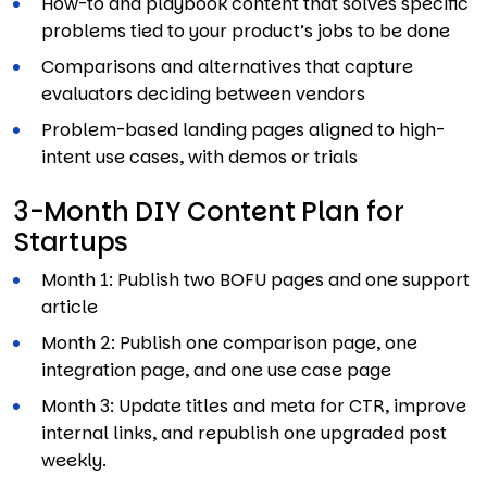
How-to and playbook content that solves specific
problems tied to your product’s jobs to be done
Comparisons and alternatives that capture
evaluators deciding between vendors
Problem-based landing pages aligned to high-
intent use cases, with demos or trials
3-Month DIY Content Plan for
Startups
Month 1: Publish two BOFU pages and one support
article
Month 2: Publish one comparison page, one
integration page, and one use case page
Month 3: Update titles and meta for CTR, improve
internal links, and republish one upgraded post
weekly.