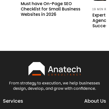
w
Must have On-Page SEO
Checklist for Small Business
19 MIN RE
Websites in 2026
Expert
Agency 
Succes
From strategy to execution, we help businesses
design, develop, and grow with confidence.
Services
About Us