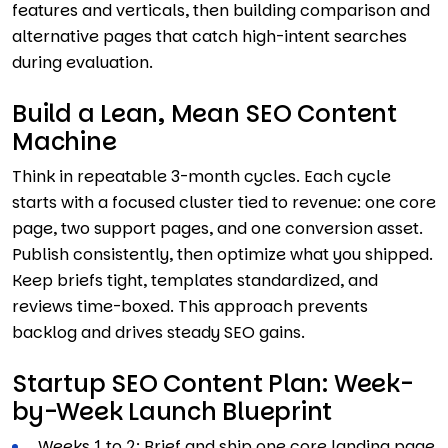
features and verticals, then building comparison and
alternative pages that catch high-intent searches
during evaluation.
Build a Lean, Mean SEO Content
Machine
Think in repeatable 3-month cycles. Each cycle
starts with a focused cluster tied to revenue: one core
page, two support pages, and one conversion asset.
Publish consistently, then optimize what you shipped.
Keep briefs tight, templates standardized, and
reviews time-boxed. This approach prevents
backlog and drives steady SEO gains.
Startup SEO Content Plan: Week-
by-Week Launch Blueprint
Weeks 1 to 2: Brief and ship one core landing page