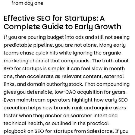
from day one
Effective SEO for Startups: A
Complete Guide to Early Growth
If you are pouring budget into ads and still not seeing
predictable pipeline, you are not alone. Many early
teams chase quick hits while ignoring the organic
marketing channel that compounds. The truth about
SEO for startups is simple: it can feel slow in month
one, then accelerate as relevant content, external
links, and domain authority stack. That compounding
gives you defensible, low-CAC acquisition for years.
Even mainstream operators highlight how early SEO
execution helps new brands rank and acquire users
faster when they anchor on searcher intent and
technical health, as outlined in the practical
playbook on SEO for startups from Salesforce. If you