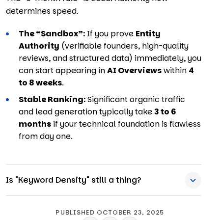
determines speed.
The “Sandbox”:
If you prove
Entity
Authority
(verifiable founders,
high-quality
reviews,
and structured data) immediately,
you
can start appearing in
AI Overviews
within
4
to 8 weeks
.
Stable Ranking:
Significant organic traffic
and lead generation typically take
3 to 6
months
if your technical foundation is flawless
from day one.
Is "Keyword Density" still a thing?
PUBLISHED OCTOBER 23, 2025