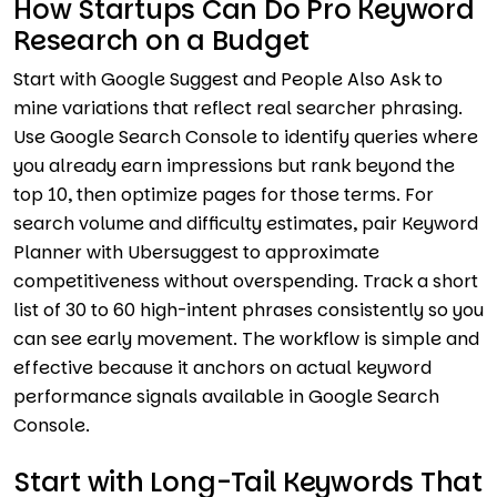
How Startups Can Do Pro Keyword
Research on a Budget
Start with Google Suggest and People Also Ask to
mine variations that reflect real searcher phrasing.
Use Google Search Console to identify queries where
you already earn impressions but rank beyond the
top 10, then optimize pages for those terms. For
search volume and difficulty estimates, pair Keyword
Planner with Ubersuggest to approximate
competitiveness without overspending. Track a short
list of 30 to 60 high-intent phrases consistently so you
can see early movement. The workflow is simple and
effective because it anchors on actual keyword
performance signals available in Google Search
Console.
Start with Long-Tail Keywords That