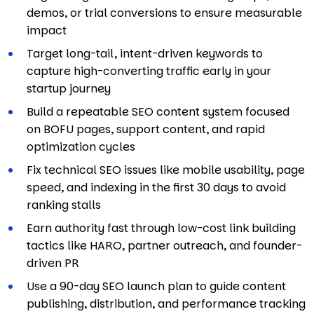
demos, or trial conversions to ensure measurable
impact
Target long-tail, intent-driven keywords to
capture high-converting traffic early in your
startup journey
Build a repeatable SEO content system focused
on BOFU pages, support content, and rapid
optimization cycles
Fix technical SEO issues like mobile usability, page
speed, and indexing in the first 30 days to avoid
ranking stalls
Earn authority fast through low-cost link building
tactics like HARO, partner outreach, and founder-
driven PR
Use a 90-day SEO launch plan to guide content
publishing, distribution, and performance tracking