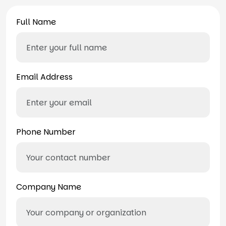
Full Name
Email Address
Phone Number
Company Name