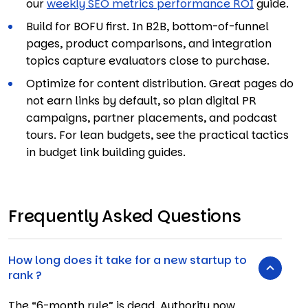
our
weekly SEO metrics performance ROI
guide.
Build for BOFU first. In B2B, bottom-of-funnel
pages, product comparisons, and integration
topics capture evaluators close to purchase.
Optimize for content distribution. Great pages do
not earn links by default, so plan digital PR
campaigns, partner placements, and podcast
tours. For lean budgets, see the practical tactics
in budget link building guides.
Frequently Asked Questions
How long does it take for a new startup to
rank ?
The “6-month rule” is dead.
Authority now