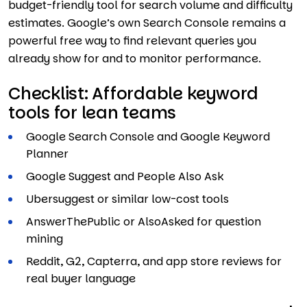
budget-friendly tool for search volume and difficulty
estimates. Google’s own Search Console remains a
powerful free way to find relevant queries you
already show for and to monitor performance.
Checklist: Affordable keyword
tools for lean teams
Google Search Console and Google Keyword
Planner
Google Suggest and People Also Ask
Ubersuggest or similar low-cost tools
AnswerThePublic or AlsoAsked for question
mining
Reddit, G2, Capterra, and app store reviews for
real buyer language