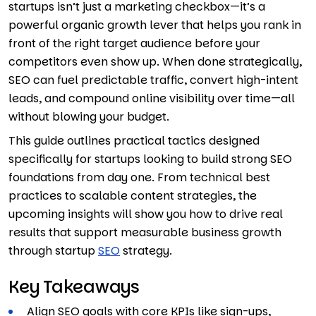
startups isn’t just a marketing checkbox—it’s a
powerful organic growth lever that helps you rank in
front of the right target audience before your
competitors even show up. When done strategically,
SEO can fuel predictable traffic, convert high-intent
leads, and compound online visibility over time—all
without blowing your budget.
This guide outlines practical tactics designed
specifically for startups looking to build strong SEO
foundations from day one. From technical best
practices to scalable content strategies, the
upcoming insights will show you how to drive real
results that support measurable business growth
through startup
SEO
strategy.
Key Takeaways
Align SEO goals with core KPIs like sign-ups,