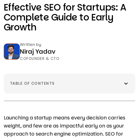
Effective SEO for Startups: A
Complete Guide to Early
Growth
Written by
Niraj Yadav
COFOUNDER & CTO
TABLE OF CONTENTS
Launching a startup means every decision carries
weight, and few are as impactful early on as your
approach to search engine optimization. SEO for