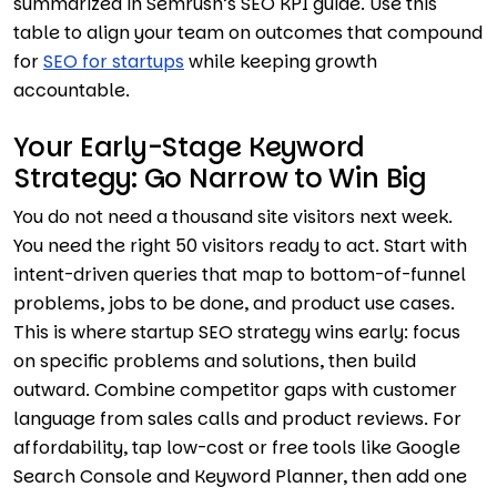
summarized in Semrush’s SEO KPI guide. Use this
table to align your team on outcomes that compound
for
SEO for startups
while keeping growth
accountable.
Your Early-Stage Keyword
Strategy: Go Narrow to Win Big
You do not need a thousand site visitors next week.
You need the right 50 visitors ready to act. Start with
intent-driven queries that map to bottom-of-funnel
problems, jobs to be done, and product use cases.
This is where startup SEO strategy wins early: focus
on specific problems and solutions, then build
outward. Combine competitor gaps with customer
language from sales calls and product reviews. For
affordability, tap low-cost or free tools like Google
Search Console and Keyword Planner, then add one