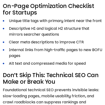
On-Page Optimization Checklist
for Startups
Unique title tags with primary intent near the front
Descriptive H1 and logical H2 structure that
mirrors searcher questions
Clear meta descriptions to improve CTR
Internal links from high-traffic pages to new BOFU
pages
Alt text and compressed media for speed
Don’t Skip This: Technical SEO Can
Make or Break You
Foundational technical SEO prevents invisible leaks:
slow-loading pages, mobile usability friction, and
crawl roadblocks can suppress rankings and