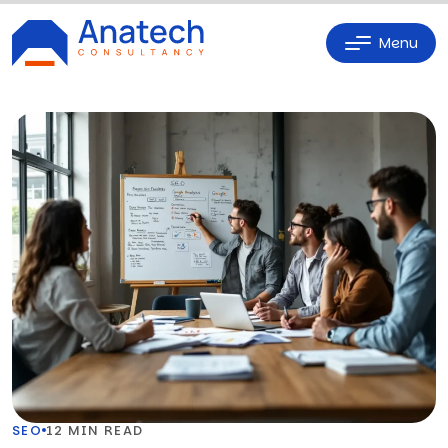
Menu
SEO
12 MIN READ