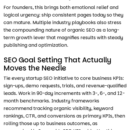
For founders, this brings both emotional relief and
logical urgency: ship consistent pages today so they
can mature. Multiple industry playbooks also stress
the compounding nature of organic SEO as a long-
term growth lever that magnifies results with steady
publishing and optimization.
SEO Goal Setting That Actually
Moves the Needle
Tie every startup SEO initiative to core business KPIs:
sign-ups, demo requests, trials, and revenue-qualified
leads. Work in 90-day increments with 3-, 6-, and 12-
month benchmarks. Industry frameworks
recommend tracking organic visibility, keyword
rankings, CTR, and conversions as primary KPIs, then
rolling those up to business outcomes, as