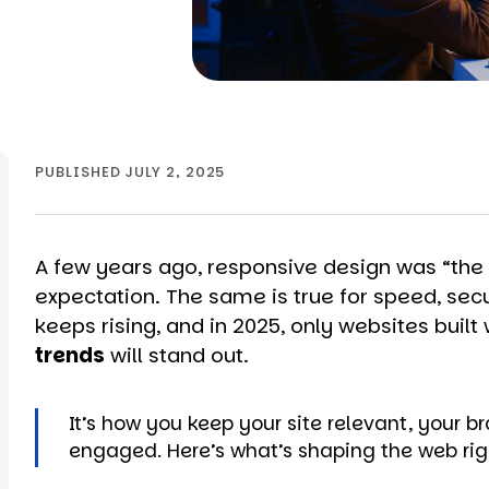
PUBLISHED JULY 2, 2025
A few years ago, responsive design was “the bi
expectation. The same is true for speed, secu
keeps rising, and in 2025, only websites built 
trends
will stand out.
It’s how you keep your site relevant, your 
engaged. Here’s what’s shaping the web rig