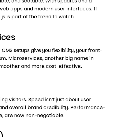
iable, and scalable. With updates and a
ve web apps and modern user interfaces. If
js is part of the trend to watch.
ices
CMS setups give you flexibility, your front-
em. Microservices, another big name in
smoother and more cost-effective.
ing visitors. Speed isn’t just about user
 and overall brand credibility. Performance-
de, are now non-negotiable.
)