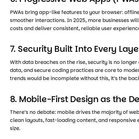
PWAs bring app-like features to your browser: offline
smoother interactions. In 2025, more businesses wi
costs and deliver consistent, reliable user experienc
7. Security Built Into Every Laye
With data breaches on the rise, security is no longe
data, and secure coding practices are core to moder
trends would be incomplete without this, it’s the bac
8. Mobile-First Design as the De
There’s no debate: mobile drives the majority of web
clean layouts, fast-loading content, and responsive
size.