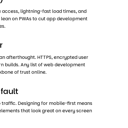
 access, lightning-fast load times, and
ll lean on PWAs to cut app development
es.
r
r an afterthought. HTTPS, encrypted user
n builds. Any list of web development
kbone of trust online.
fault
 traffic. Designing for mobile-first means
 elements that look great on every screen