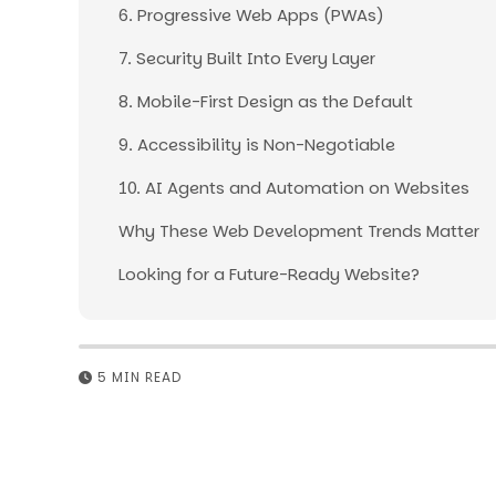
6. Progressive Web Apps (PWAs)
7. Security Built Into Every Layer
8. Mobile-First Design as the Default
9. Accessibility is Non-Negotiable
10. AI Agents and Automation on Websites
Why These Web Development Trends Matter
Looking for a Future-Ready Website?
5 MIN READ