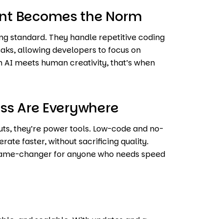
nt Becomes the Norm
ng standard. They handle repetitive coding
eaks, allowing developers to focus on
en AI meets human creativity, that’s when
ss Are Everywhere
uts, they’re power tools. Low-code and no-
te faster, without sacrificing quality.
a game-changer for anyone who needs speed