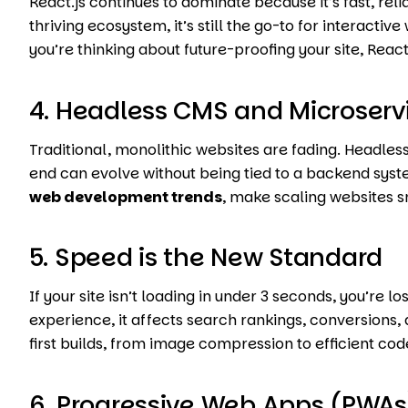
React.js continues to dominate because it’s fast, rel
thriving ecosystem, it’s still the go-to for interacti
you’re thinking about future-proofing your site, React.
4. Headless CMS and Microserv
Traditional, monolithic websites are fading. Headless 
end can evolve without being tied to a backend syst
web development trends
, make scaling websites 
5. Speed is the New Standard
If your site isn’t loading in under 3 seconds, you’re los
experience, it affects search rankings, conversions,
first builds, from image compression to efficient co
6. Progressive Web Apps (PWAs