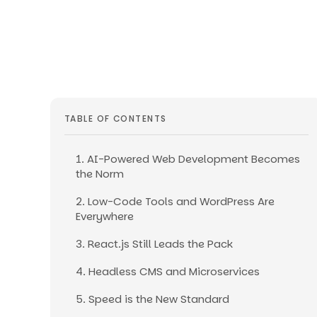
TABLE OF CONTENTS
1. AI-Powered Web Development Becomes
the Norm
2. Low-Code Tools and WordPress Are
Everywhere
3. React.js Still Leads the Pack
4. Headless CMS and Microservices
5. Speed is the New Standard