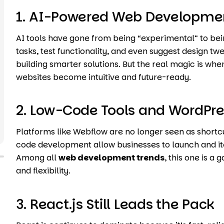
1. AI-Powered Web Developme
AI tools have gone from being “experimental” to bei
tasks, test functionality, and even suggest design tw
building smarter solutions. But the real magic is wh
websites become intuitive and future-ready.
2. Low-Code Tools and WordPre
Platforms like Webflow are no longer seen as shortc
code development allow businesses to launch and itera
Among all
web development trends
, this one is 
and flexibility.
3. React.js Still Leads the Pack