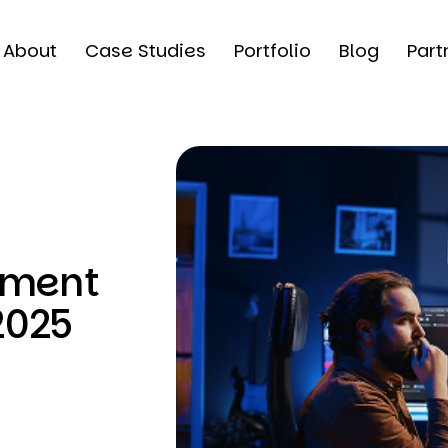
About
Case Studies
Portfolio
Blog
Part
pment
2025