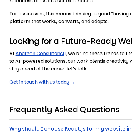
relentless focus on user experience.
For businesses, this means thinking beyond “having 
platform that works, converts, and adapts.
Looking for a Future-Ready We
At
Anatech Consultancy
, we bring these trends to l
to AI-powered solutions, our work blends creativity w
stay ahead of the curve, let’s talk.
Get in touch with us today →
Frequently Asked Questions
Why should I choose React.js for my website in