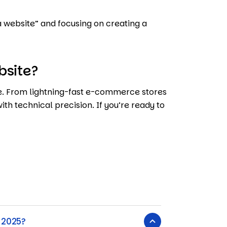
a website” and focusing on creating a
bsite?
ife. From lightning-fast e-commerce stores
ith technical precision. If you’re ready to
 2025?