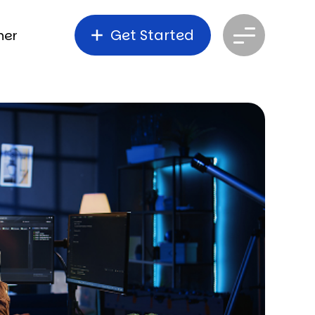
Get Started
ner