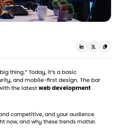
g thing.” Today, it’s a basic
rity, and mobile-first design. The bar
with the latest
web development
brand competitive, and your audience
ht now, and why these trends matter.