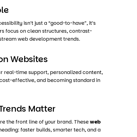
ble
ibility isn’t just a “good-to-have”, it’s
s focus on clean structures, contrast-
instream web development trends.
on Websites
r real-time support, personalized content,
, cost-effective, and becoming standard in
rends Matter
re the front line of your brand. These
web
heading: faster builds, smarter tech, and a