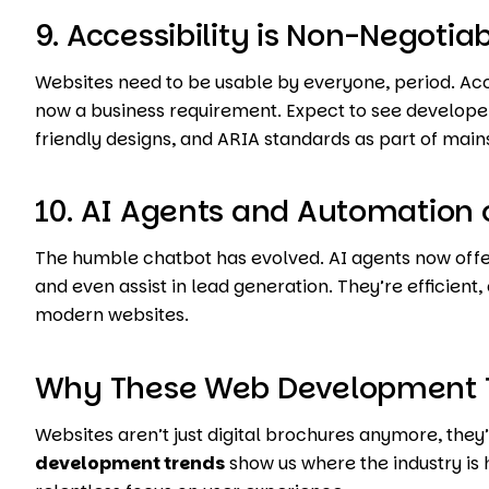
9. Accessibility is Non-Negotia
Websites need to be usable by everyone, period. Access
now a business requirement. Expect to see developer
friendly designs, and ARIA standards as part of ma
10. AI Agents and Automation 
The humble chatbot has evolved. AI agents now offe
and even assist in lead generation. They’re efficient
modern websites.
Why These Web Development T
Websites aren’t just digital brochures anymore, they’
development trends
show us where the industry is 