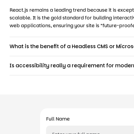
React.js remains a leading trend because it is excepti
scalable. It is the gold standard for building intera
web applications, ensuring your site is “future-proof
What is the benefit of a Headless CMS or Micros
Is accessibility really a requirement for mod
Full Name