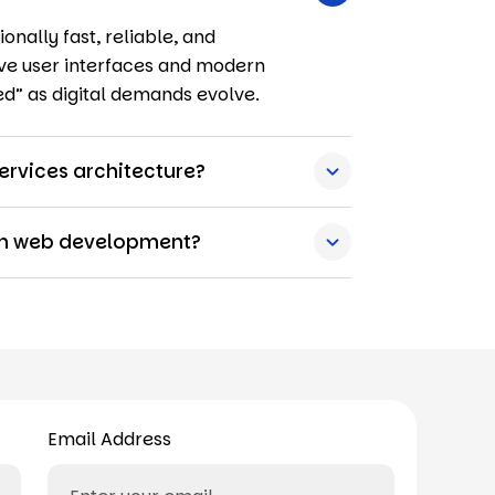
onally fast, reliable, and
ctive user interfaces and modern
ed” as digital demands evolve.
ervices architecture?
ern web development?
Email Address