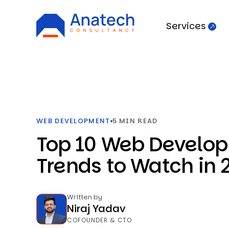
Services
WEB DEVELOPMENT
5 MIN READ
Top 10 Web Develo
Trends to Watch in 
Written by
Niraj Yadav
COFOUNDER & CTO