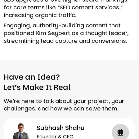
for core terms like “SEO content services,”
increasing organic traffic.
Engaging, authority-building content that
positioned Kim Seybert as a thought leader,
streamlining lead capture and conversions.
Have an Idea?
Let’s Make It Real
We’re here to talk about your project, your
challenges, and how we can solve them.
Subhash Shahu
Founder & CEO