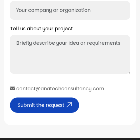
Tell us about your project
contact@anatechconsultancy.com
Submit the request