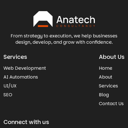
From strategy to execution, we help businesses
design, develop, and grow with confidence.
Services
About Us
Web Development
Home
AI Automations
About
UI/UX
Services
SEO
Blog
Contact Us
Connect with us