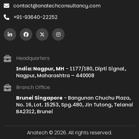
contact@anatechconsultancy.com
+91-93640-22252
Headquarters
India: Nagpur, MH
- 1177/180, Dipti Signal,
Nagpur, Maharashtra – 440008
Branch Office
Brunei Singapore
- Bangunan Chuchu Plaza,
No. 16, Lot. 15253, Spg.480, Jln Tutong, Telanai
BA2312, Brunei
Anatech © 2026. All rights reserved.