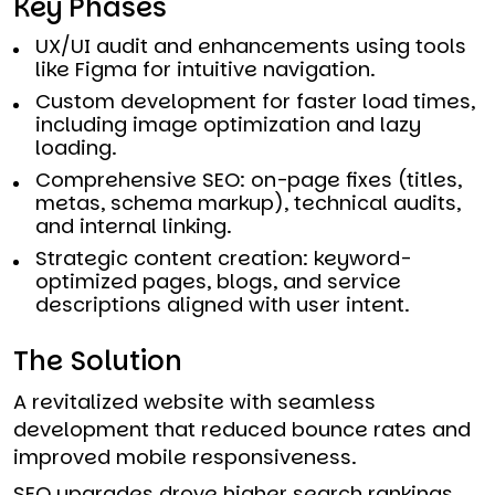
Key Phases
UX/UI audit and enhancements using tools
like Figma for intuitive navigation.
Custom development for faster load times,
including image optimization and lazy
loading.
Comprehensive SEO: on-page fixes (titles,
metas, schema markup), technical audits,
and internal linking.
Strategic content creation: keyword-
optimized pages, blogs, and service
descriptions aligned with user intent.
The Solution
A revitalized website with seamless
development that reduced bounce rates and
improved mobile responsiveness.
SEO upgrades drove higher search rankings