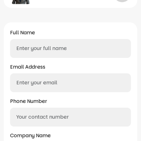
Full Name
Email Address
Phone Number
Company Name