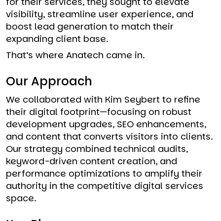
for their services, they sought to elevate
visibility, streamline user experience, and
boost lead generation to match their
expanding client base.
That’s where Anatech came in.
Our Approach
We collaborated with Kim Seybert to refine
their digital footprint—focusing on robust
development upgrades, SEO enhancements,
and content that converts visitors into clients.
Our strategy combined technical audits,
keyword-driven content creation, and
performance optimizations to amplify their
authority in the competitive digital services
space.