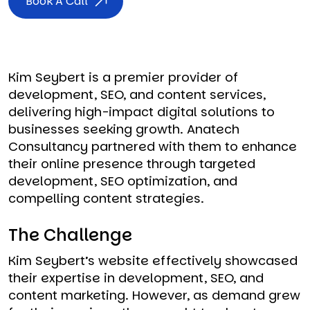
Book A Call
Kim Seybert is a premier provider of
development, SEO, and content services,
delivering high-impact digital solutions to
businesses seeking growth. Anatech
Consultancy partnered with them to enhance
their online presence through targeted
development, SEO optimization, and
compelling content strategies.
The Challenge
Kim Seybert’s website effectively showcased
their expertise in development, SEO, and
content marketing. However, as demand grew