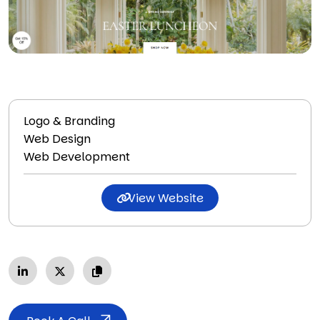
Logo & Branding
Web Design
Web Development
View Website