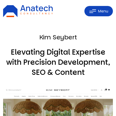
Menu
Kim Seybert
Elevating Digital Expertise
with Precision Development,
SEO & Content