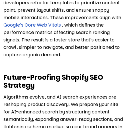
developers refactor templates to prioritize content
paint, prevent layout shifts, and ensure snappy
mobile interactions. These improvements align with
Google’s Core Web Vitals
, which defines the
performance metrics affecting search ranking
signals. The result is a faster store that’s easier to
crawl, simpler to navigate, and better positioned to
capture organic demand.
Future-Proofing Shopify SEO
Strategy
Algorithms evolve, and AI search experiences are
reshaping product discovery. We prepare your site
for AI-enhanced search by structuring content
semantically, expanding answer-ready sections, and
tightening schema markup so your brand appears in