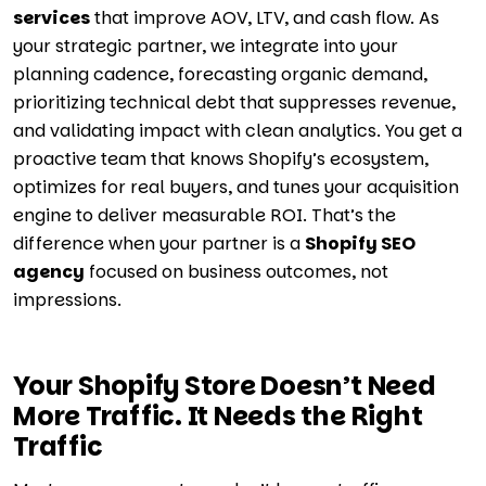
services
that improve AOV, LTV, and cash flow. As
your strategic partner, we integrate into your
planning cadence, forecasting organic demand,
prioritizing technical debt that suppresses revenue,
and validating impact with clean analytics. You get a
proactive team that knows Shopify’s ecosystem,
optimizes for real buyers, and tunes your acquisition
engine to deliver measurable ROI. That’s the
difference when your partner is a
Shopify SEO
agency
focused on business outcomes, not
impressions.
Your Shopify Store Doesn’t Need
More Traffic. It Needs the Right
Traffic