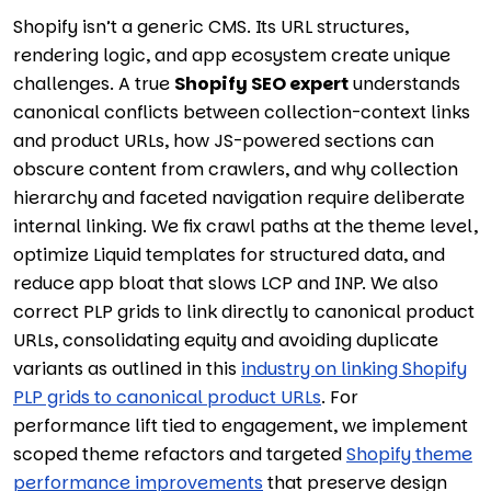
Shopify isn’t a generic CMS. Its URL structures,
rendering logic, and app ecosystem create unique
challenges. A true
Shopify SEO expert
understands
canonical conflicts between collection-context links
and product URLs, how JS-powered sections can
obscure content from crawlers, and why collection
hierarchy and faceted navigation require deliberate
internal linking. We fix crawl paths at the theme level,
optimize Liquid templates for structured data, and
reduce app bloat that slows LCP and INP. We also
correct PLP grids to link directly to canonical product
URLs, consolidating equity and avoiding duplicate
variants as outlined in this
industry on linking Shopify
PLP grids to canonical product URLs
. For
performance lift tied to engagement, we implement
scoped theme refactors and targeted
Shopify theme
performance improvements
that preserve design