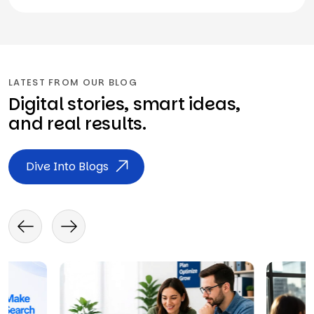
LATEST FROM OUR BLOG
Digital stories, smart ideas,
and real results.
Dive Into Blogs