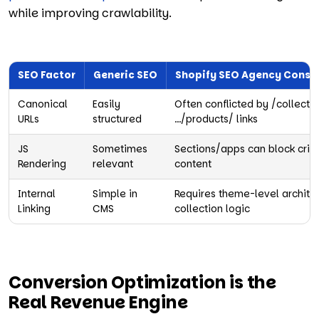
while improving crawlability.
SEO Factor
Generic SEO
Shopify SEO Agency Consi
Canonical
Easily
Often conflicted by /collecti
URLs
structured
…/products/ links
JS
Sometimes
Sections/apps can block criti
Rendering
relevant
content
Internal
Simple in
Requires theme-level archite
Linking
CMS
collection logic
Conversion Optimization is the
Real Revenue Engine