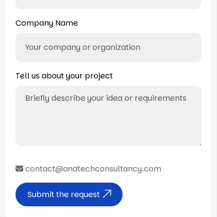
Company Name
Tell us about your project
contact@anatechconsultancy.com
Submit the request