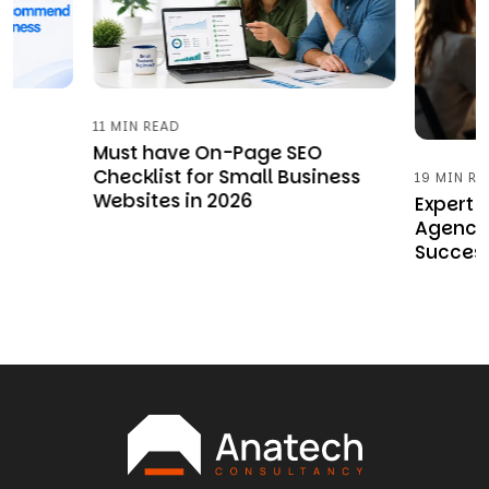
11 MIN READ
w
Must have On-Page SEO
Checklist for Small Business
19 MIN RE
Websites in 2026
Expert
Agency 
Succes