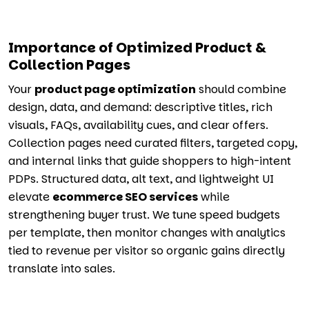
Importance of Optimized Product &
Collection Pages
Your
product page optimization
should combine
design, data, and demand: descriptive titles, rich
visuals, FAQs, availability cues, and clear offers.
Collection pages need curated filters, targeted copy,
and internal links that guide shoppers to high-intent
PDPs. Structured data, alt text, and lightweight UI
elevate
ecommerce SEO services
while
strengthening buyer trust. We tune speed budgets
per template, then monitor changes with analytics
tied to revenue per visitor so organic gains directly
translate into sales.