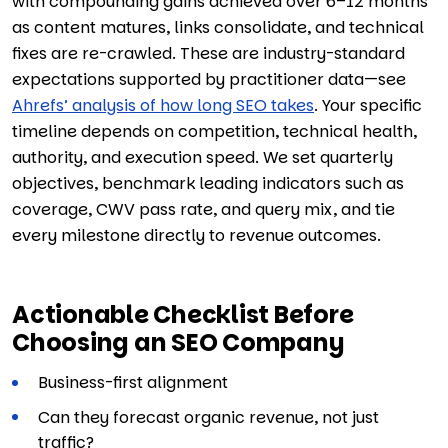
with compounding gains achieved over 6–12 months
as content matures, links consolidate, and technical
fixes are re-crawled. These are industry-standard
expectations supported by practitioner data—see
Ahrefs’ analysis of how long SEO takes
. Your specific
timeline depends on competition, technical health,
authority, and execution speed. We set quarterly
objectives, benchmark leading indicators such as
coverage, CWV pass rate, and query mix, and tie
every milestone directly to revenue outcomes.
Actionable Checklist Before
Choosing an SEO Company
Business-first alignment
Can they forecast organic revenue, not just
traffic?