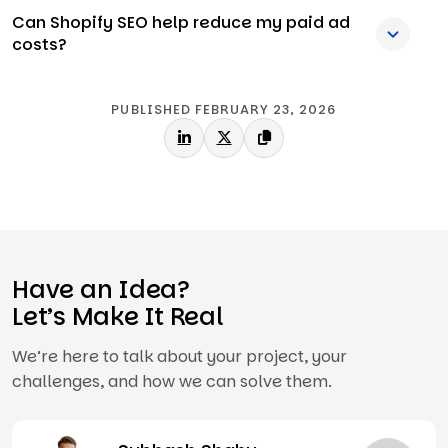
Can Shopify SEO help reduce my paid ad
costs?
PUBLISHED FEBRUARY 23, 2026
Have an Idea?
Let’s Make It Real
We’re here to talk about your project, your
challenges, and how we can solve them.