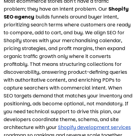
Most ecommerce stores don’t have a traffic
problem; they have an intent problem. Our
Shopify
SEO agency
builds funnels around buyer intent,
prioritizing search terms where customers are ready
to compare, add to cart, and buy. We align SEO for
Shopify stores with your merchandising calendar,
pricing strategies, and profit margins, then expand
organic traffic growth only where it converts
profitably. That means structuring collections for
discoverability, answering product-defining queries
with authoritative content, and enriching PDPs to
capture searchers with commercial intent. When
SEO targets demand that matches your inventory and
positioning, ads become optional, not mandatory. If
you need technical support to drive this plan, our
developers coordinate theme, schema, and site
architecture with your
Shopify development services
roadmap so rankings and revenue scale together.