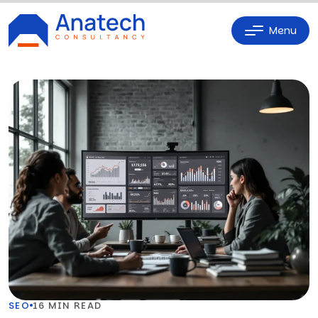
Menu
SEO
16 MIN READ