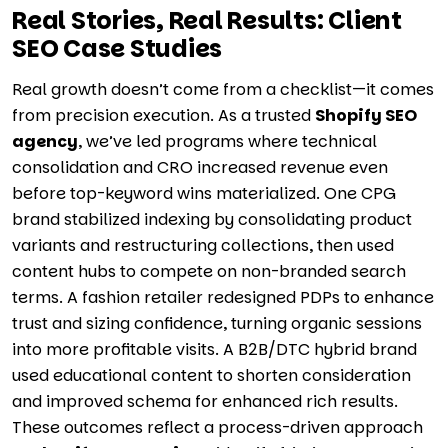
Real Stories, Real Results: Client
SEO Case Studies
Real growth doesn’t come from a checklist—it comes
from precision execution. As a trusted
Shopify SEO
agency
, we’ve led programs where technical
consolidation and CRO increased revenue even
before top-keyword wins materialized. One CPG
brand stabilized indexing by consolidating product
variants and restructuring collections, then used
content hubs to compete on non-branded search
terms. A fashion retailer redesigned PDPs to enhance
trust and sizing confidence, turning organic sessions
into more profitable visits. A B2B/DTC hybrid brand
used educational content to shorten consideration
and improved schema for enhanced rich results.
These outcomes reflect a process-driven approach