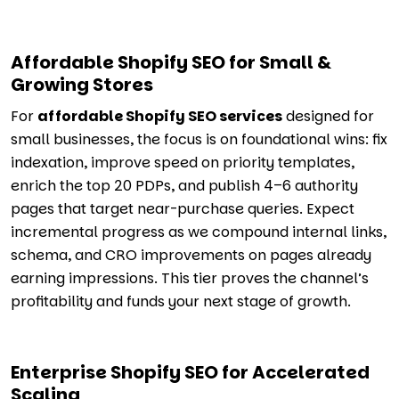
Affordable Shopify SEO for Small &
Growing Stores
For
affordable Shopify SEO services
designed for
small businesses, the focus is on foundational wins: fix
indexation, improve speed on priority templates,
enrich the top 20 PDPs, and publish 4–6 authority
pages that target near-purchase queries. Expect
incremental progress as we compound internal links,
schema, and CRO improvements on pages already
earning impressions. This tier proves the channel’s
profitability and funds your next stage of growth.
Enterprise Shopify SEO for Accelerated
Scaling