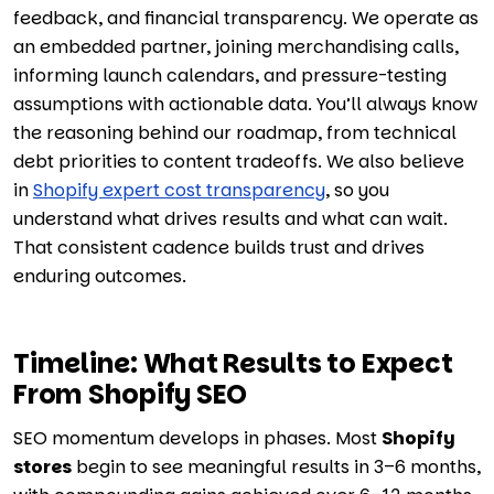
feedback, and financial transparency. We operate as
an embedded partner, joining merchandising calls,
informing launch calendars, and pressure-testing
assumptions with actionable data. You’ll always know
the reasoning behind our roadmap, from technical
debt priorities to content tradeoffs. We also believe
in
Shopify expert cost transparency
, so you
understand what drives results and what can wait.
That consistent cadence builds trust and drives
enduring outcomes.
Timeline: What Results to Expect
From Shopify SEO
SEO momentum develops in phases. Most
Shopify
stores
begin to see meaningful results in 3–6 months,