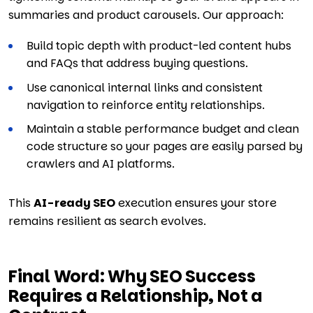
summaries and product carousels. Our approach:
Build topic depth with product-led content hubs
and FAQs that address buying questions.
Use canonical internal links and consistent
navigation to reinforce entity relationships.
Maintain a stable performance budget and clean
code structure so your pages are easily parsed by
crawlers and AI platforms.
This
AI-ready SEO
execution ensures your store
remains resilient as search evolves.
Final Word: Why SEO Success
Requires a Relationship, Not a