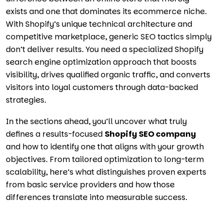
exists and one that dominates its ecommerce niche.
With Shopify’s unique technical architecture and
competitive marketplace, generic SEO tactics simply
don’t deliver results. You need a specialized Shopify
search engine optimization approach that boosts
visibility, drives qualified organic traffic, and converts
visitors into loyal customers through data-backed
strategies.
In the sections ahead, you’ll uncover what truly
defines a results-focused
Shopify SEO company
and how to identify one that aligns with your growth
objectives. From tailored optimization to long-term
scalability, here’s what distinguishes proven experts
from basic service providers and how those
differences translate into measurable success.