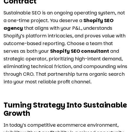
Contract
Sustainable SEO is an ongoing operating system, not
a one-time project. You deserve a
Shopify SEO
agency
that aligns with your P&L, understands
Shopify’s platform intricacies, and proves value with
outcome-based reporting. Choose a team that
serves as both your
Shopify SEO consultant
and
strategic operator, prioritizing high-intent demand,
eliminating technical friction, and compounding wins
through CRO. That partnership turns organic search
into your most reliable profit channel.
Turning Strategy Into Sustainable
Growth
In today’s competitive ecommerce environment,