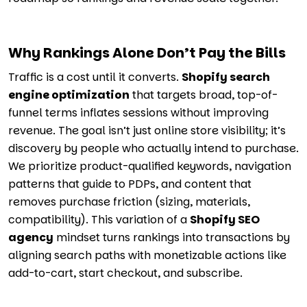
Why Rankings Alone Don’t Pay the Bills
Traffic is a cost until it converts.
Shopify search
engine optimization
that targets broad, top-of-
funnel terms inflates sessions without improving
revenue. The goal isn’t just online store visibility; it’s
discovery by people who actually intend to purchase.
We prioritize product-qualified keywords, navigation
patterns that guide to PDPs, and content that
removes purchase friction (sizing, materials,
compatibility). This variation of a
Shopify SEO
agency
mindset turns rankings into transactions by
aligning search paths with monetizable actions like
add-to-cart, start checkout, and subscribe.