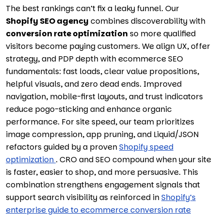
The best rankings can’t fix a leaky funnel. Our
Shopify SEO agency
combines discoverability with
conversion rate optimization
so more qualified
visitors become paying customers. We align UX, offer
strategy, and PDP depth with ecommerce SEO
fundamentals: fast loads, clear value propositions,
helpful visuals, and zero dead ends. Improved
navigation, mobile-first layouts, and trust indicators
reduce pogo-sticking and enhance organic
performance. For site speed, our team prioritizes
image compression, app pruning, and Liquid/JSON
refactors guided by a proven
Shopify speed
optimization
. CRO and SEO compound when your site
is faster, easier to shop, and more persuasive. This
combination strengthens engagement signals that
support search visibility as reinforced in
Shopify’s
enterprise guide to ecommerce conversion rate