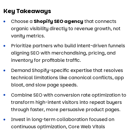
Key Takeaways
Choose a
Shopify SEO agency
that connects
organic visibility directly to revenue growth, not
vanity metrics.
Prioritize partners who build intent-driven funnels
aligning SEO with merchandising, pricing, and
inventory for profitable traffic.
Demand Shopify-specific expertise that resolves
technical limitations like canonical conflicts, app
bloat, and slow page speeds.
Combine SEO with conversion rate optimization to
transform high-intent visitors into repeat buyers
through faster, more persuasive product pages.
Invest in long-term collaboration focused on
continuous optimization, Core Web Vitals