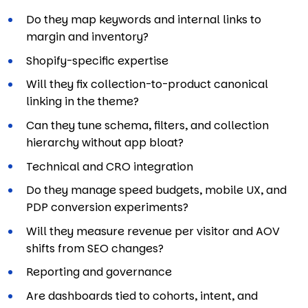
Do they map keywords and internal links to
margin and inventory?
Shopify-specific expertise
Will they fix collection-to-product canonical
linking in the theme?
Can they tune schema, filters, and collection
hierarchy without app bloat?
Technical and CRO integration
Do they manage speed budgets, mobile UX, and
PDP conversion experiments?
Will they measure revenue per visitor and AOV
shifts from SEO changes?
Reporting and governance
Are dashboards tied to cohorts, intent, and