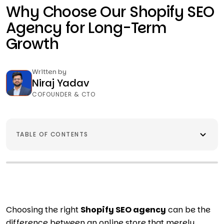
Why Choose Our Shopify SEO
Agency for Long-Term
Growth
Written by
Niraj Yadav
COFOUNDER & CTO
TABLE OF CONTENTS
Choosing the right
Shopify SEO agency
can be the
difference between an online store that merely