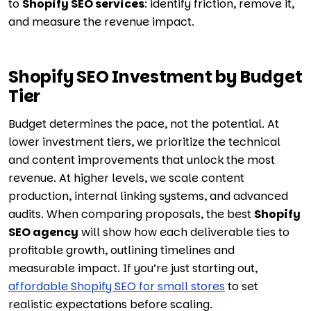
to
Shopify SEO services
: identify friction, remove it,
and measure the revenue impact.
Shopify SEO Investment by Budget
Tier
Budget determines the pace, not the potential. At
lower investment tiers, we prioritize the technical
and content improvements that unlock the most
revenue. At higher levels, we scale content
production, internal linking systems, and advanced
audits. When comparing proposals, the best
Shopify
SEO agency
will show how each deliverable ties to
profitable growth, outlining timelines and
measurable impact. If you’re just starting out,
affordable Shopify SEO for small stores
to set
realistic expectations before scaling.