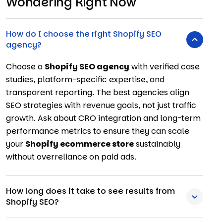
Wondering Right Now
How do I choose the right Shopify SEO
agency?
Choose a
Shopify SEO agency
with verified case
studies, platform-specific expertise, and
transparent reporting. The best agencies align
SEO strategies with revenue goals, not just traffic
growth. Ask about CRO integration and long-term
performance metrics to ensure they can scale
your
Shopify ecommerce store
sustainably
without overreliance on paid ads.
How long does it take to see results from
Shopify SEO?