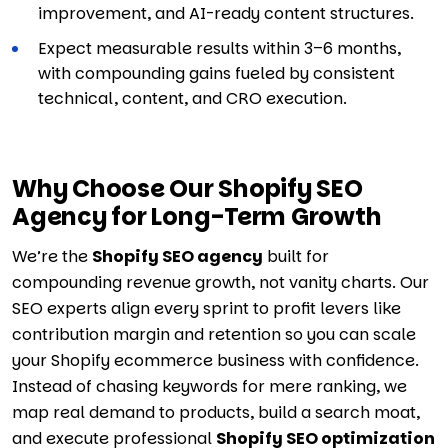
improvement, and AI-ready content structures.
Expect measurable results within 3–6 months,
with compounding gains fueled by consistent
technical, content, and CRO execution.
Why Choose Our Shopify SEO
Agency for Long-Term Growth
We’re the
Shopify SEO agency
built for
compounding revenue growth, not vanity charts. Our
SEO experts align every sprint to profit levers like
contribution margin and retention so you can scale
your Shopify ecommerce business with confidence.
Instead of chasing keywords for mere ranking, we
map real demand to products, build a search moat,
and execute professional
Shopify SEO optimization