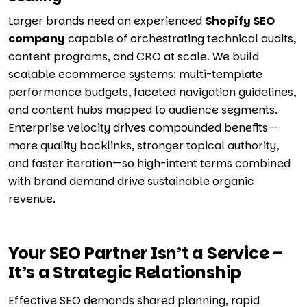
Larger brands need an experienced
Shopify SEO
company
capable of orchestrating technical audits,
content programs, and CRO at scale. We build
scalable ecommerce systems: multi-template
performance budgets, faceted navigation guidelines,
and content hubs mapped to audience segments.
Enterprise velocity drives compounded benefits—
more quality backlinks, stronger topical authority,
and faster iteration—so high-intent terms combined
with brand demand drive sustainable organic
revenue.
Your SEO Partner Isn’t a Service –
It’s a Strategic Relationship
Effective SEO demands shared planning, rapid