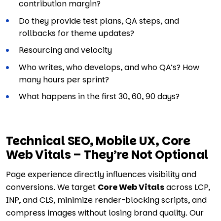
contribution margin?
Do they provide test plans, QA steps, and
rollbacks for theme updates?
Resourcing and velocity
Who writes, who develops, and who QA’s? How
many hours per sprint?
What happens in the first 30, 60, 90 days?
Technical SEO, Mobile UX, Core
Web Vitals – They’re Not Optional
Page experience directly influences visibility and
conversions. We target
Core Web Vitals
across LCP,
INP, and CLS, minimize render-blocking scripts, and
compress images without losing brand quality. Our