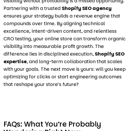
visibility without profitability is a missed opportunity.
Partnering with a trusted
Shopify SEO agency
ensures your strategy builds a revenue engine that
compounds over time. By aligning technical
excellence, intent-driven content, and relentless
CRO testing, your online store can transform organic
visibility into measurable profit growth. The
difference lies in disciplined execution,
Shopify SEO
expertise
, and long-term collaboration that scales
with your goals. The next move is yours: will you keep
optimizing for clicks or start engineering outcomes
that reshape your store’s future?
FAQs: What You’re Probably