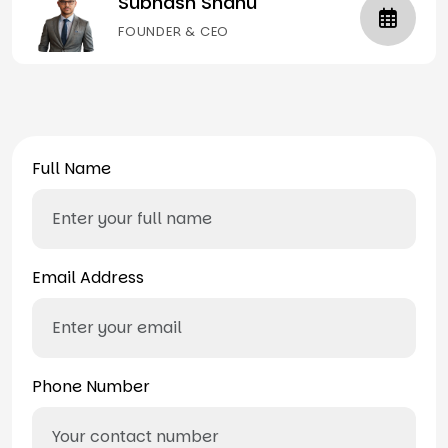
Subhash Shahu
FOUNDER & CEO
Full Name
Email Address
Phone Number