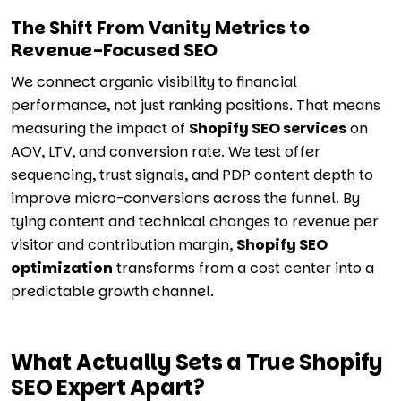
The Shift From Vanity Metrics to
Revenue-Focused SEO
We connect organic visibility to financial
performance, not just ranking positions. That means
measuring the impact of
Shopify SEO services
on
AOV, LTV, and conversion rate. We test offer
sequencing, trust signals, and PDP content depth to
improve micro-conversions across the funnel. By
tying content and technical changes to revenue per
visitor and contribution margin,
Shopify SEO
optimization
transforms from a cost center into a
predictable growth channel.
What Actually Sets a True Shopify
SEO Expert Apart?