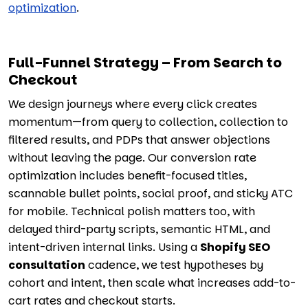
optimization
.
Full-Funnel Strategy – From Search to
Checkout
We design journeys where every click creates
momentum—from query to collection, collection to
filtered results, and PDPs that answer objections
without leaving the page. Our conversion rate
optimization includes benefit-focused titles,
scannable bullet points, social proof, and sticky ATC
for mobile. Technical polish matters too, with
delayed third-party scripts, semantic HTML, and
intent-driven internal links. Using a
Shopify SEO
consultation
cadence, we test hypotheses by
cohort and intent, then scale what increases add-to-
cart rates and checkout starts.